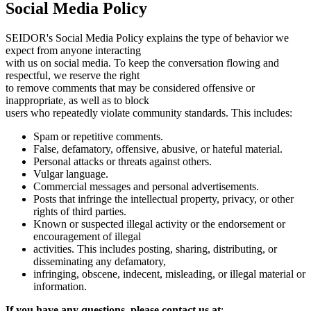
Social Media Policy
SEIDOR's Social Media Policy explains the type of behavior we
expect from anyone interacting
with us on social media. To keep the conversation flowing and
respectful, we reserve the right
to remove comments that may be considered offensive or
inappropriate, as well as to block
users who repeatedly violate community standards. This includes:
Spam or repetitive comments.
False, defamatory, offensive, abusive, or hateful material.
Personal attacks or threats against others.
Vulgar language.
Commercial messages and personal advertisements.
Posts that infringe the intellectual property, privacy, or other
rights of third parties.
Known or suspected illegal activity or the endorsement or
encouragement of illegal
activities. This includes posting, sharing, distributing, or
disseminating any defamatory,
infringing, obscene, indecent, misleading, or illegal material or
information.
If you have any questions, please contact us at
: