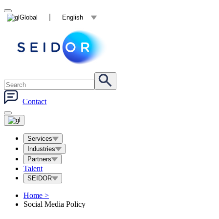
Global
English
Contact
Services
Industries
Partners
Talent
SEIDOR
Home
>
Social Media Policy