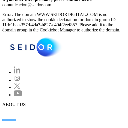
comunicacion@seidor.com
Error: The domain WWW.SEIDORDIGITAL.COM is not
authorized to show the cookie declaration for domain group ID
11dc1bec-357d-4da3-b827-e404f2eef857. Please add it to the
domain group in the Cookiebot Manager to authorize the domain.
ABOUT US