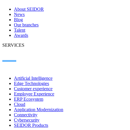
About SEIDOR
News
Blog
Our branches
Talent
Awards
SERVICES
Artificial Intelligence
Edge Technologies
Customer experience
Employee Experience
ERP Ecosystem
Cloud
Application Modernization
Connectivity
Cybersecurity
SEIDOR Products