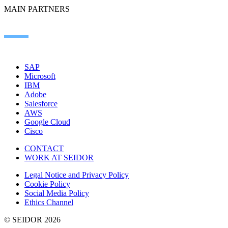
MAIN PARTNERS
SAP
Microsoft
IBM
Adobe
Salesforce
AWS
Google Cloud
Cisco
CONTACT
WORK AT SEIDOR
Legal Notice and Privacy Policy
Cookie Policy
Social Media Policy
Ethics Channel
© SEIDOR
2026