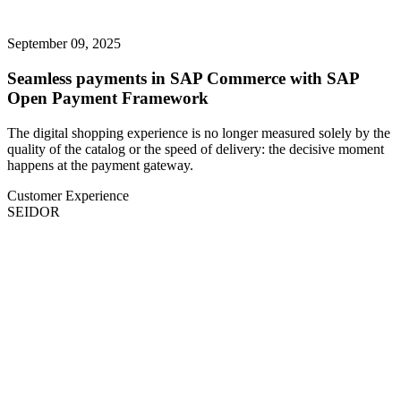
September 09, 2025
Seamless payments in SAP Commerce with SAP
Open Payment Framework
The digital shopping experience is no longer measured solely by the
quality of the catalog or the speed of delivery: the decisive moment
happens at the payment gateway.
Customer Experience
SEIDOR