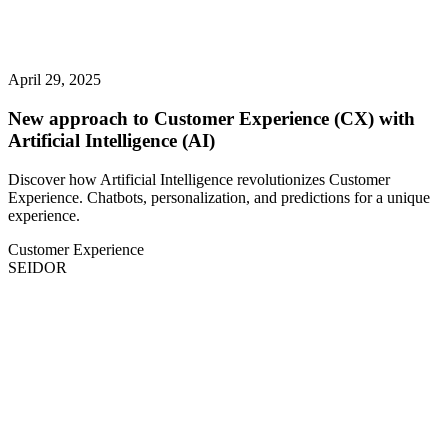
April 29, 2025
New approach to Customer Experience (CX) with
Artificial Intelligence (AI)
Discover how Artificial Intelligence revolutionizes Customer
Experience. Chatbots, personalization, and predictions for a unique
experience.
Customer Experience
SEIDOR