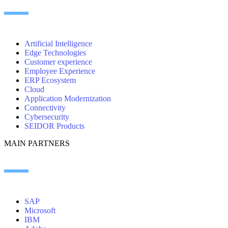
Artificial Intelligence
Edge Technologies
Customer experience
Employee Experience
ERP Ecosystem
Cloud
Application Modernization
Connectivity
Cybersecurity
SEIDOR Products
MAIN PARTNERS
SAP
Microsoft
IBM