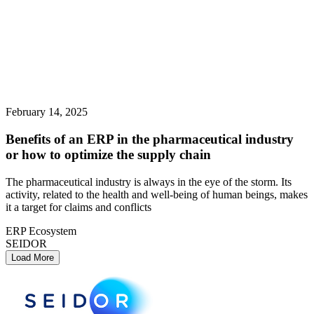
February 14, 2025
Benefits of an ERP in the pharmaceutical industry
or how to optimize the supply chain
The pharmaceutical industry is always in the eye of the storm. Its
activity, related to the health and well-being of human beings, makes
it a target for claims and conflicts
ERP Ecosystem
SEIDOR
Load More