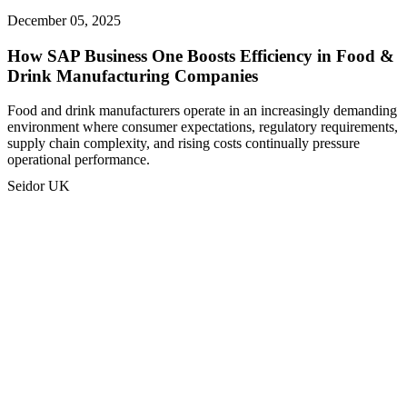
December 05, 2025
How SAP Business One Boosts Efficiency in Food &
Drink Manufacturing Companies
Food and drink manufacturers operate in an increasingly demanding
environment where consumer expectations, regulatory requirements,
supply chain complexity, and rising costs continually pressure
operational performance.
Seidor UK