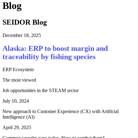
Blog
SEIDOR Blog
December 18, 2025
Alaska: ERP to boost margin and
traceability by fishing species
ERP Ecosystem
The most viewed
Job opportunities in the STEAM sector
July 10, 2024
New approach to Customer Experience (CX) with Artificial
Intelligence (AI)
April 29, 2025
Common security gaps today. How to combat them?