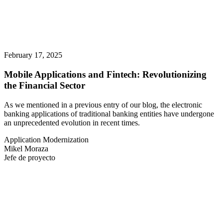
February 17, 2025
Mobile Applications and Fintech: Revolutionizing
the Financial Sector
As we mentioned in a previous entry of our blog, the electronic
banking applications of traditional banking entities have undergone
an unprecedented evolution in recent times.
Application Modernization
Mikel Moraza
Jefe de proyecto