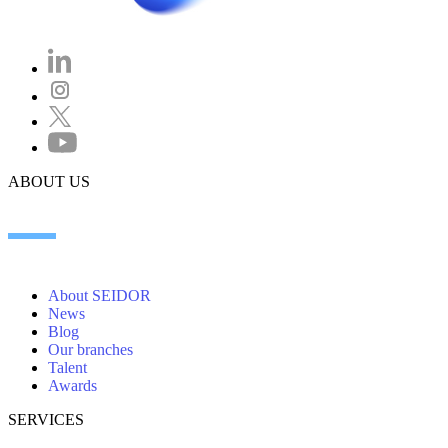
ABOUT US
About SEIDOR
News
Blog
Our branches
Talent
Awards
SERVICES