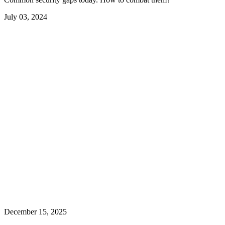
July 03, 2024
December 15, 2025