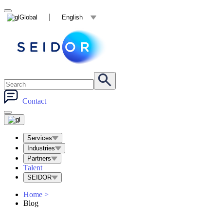
Global
English
Contact
Services
Industries
Partners
Talent
SEIDOR
Home
>
Blog