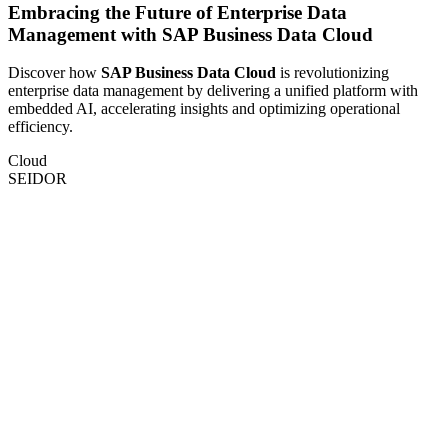
Embracing the Future of Enterprise Data
Management with SAP Business Data Cloud
Discover how
SAP Business Data Cloud
is revolutionizing
enterprise data management by delivering a unified platform with
embedded AI, accelerating insights and optimizing operational
efficiency.
Cloud
SEIDOR